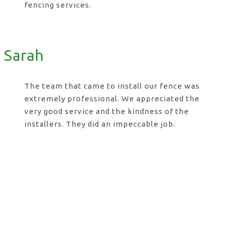
fencing services.
Sarah
The team that came to install our fence was
extremely professional. We appreciated the
very good service and the kindness of the
installers. They did an impeccable job.