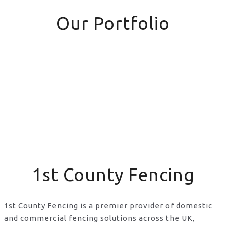
Our Portfolio
1st County Fencing
1st County Fencing is a premier provider of domestic
and commercial fencing solutions across the UK,