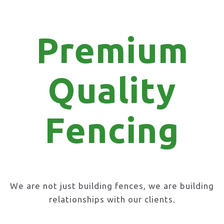
Premium
Quality
Fencing
We are not just building fences, we are building
relationships with our clients.