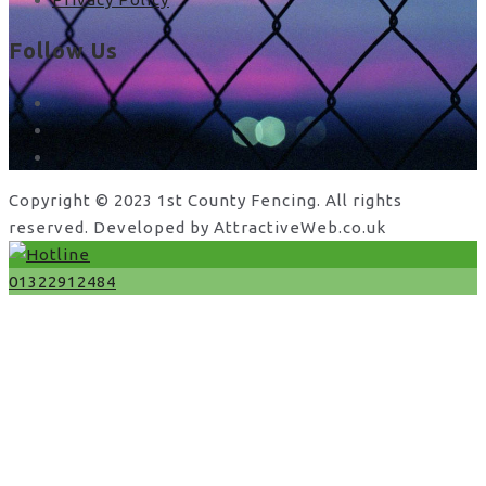
Follow Us
facebook
x
instagram
Copyright © 2023 1st County Fencing. All rights
reserved. Developed by AttractiveWeb.co.uk
01322912484