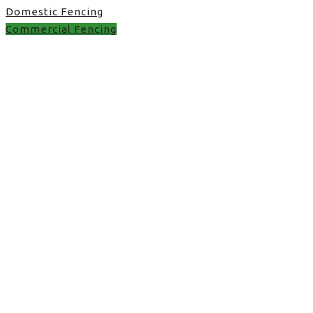
Domestic Fencing
Commercial Fencing
Commercial Fencing in
UK
the perfect fence in UK