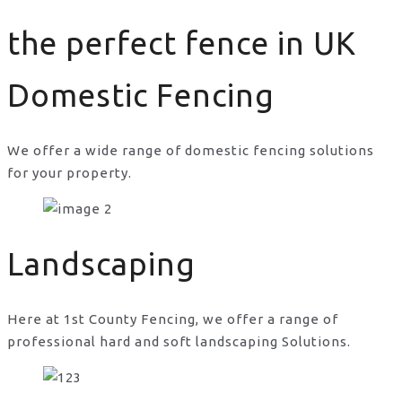
the perfect fence in UK
Domestic Fencing
We offer a wide range of domestic fencing solutions
for your property.
the perfect fence in UK
Landscaping
Here at 1st County Fencing, we offer a range of
professional hard and soft landscaping Solutions.