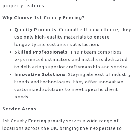
property features.
Why Choose 1st County Fencing?
Quality Products
: Committed to excellence, they
use only high-quality materials to ensure
longevity and customer satisfaction.
Skilled Professionals
: Their team comprises
experienced estimators and installers dedicated
to delivering superior craftsmanship and service.
Innovative Solutions
: Staying abreast of industry
trends and technologies, they offer innovative,
customized solutions to meet specific client
needs.
Service Areas
1st County Fencing proudly serves a wide range of
locations across the UK, bringing their expertise to