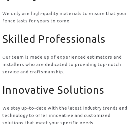
We only use high-quality materials to ensure that your
fence lasts for years to come.
Skilled Professionals
Our team is made up of experienced estimators and
installers who are dedicated to providing top-notch
service and craftsmanship.
Innovative Solutions
We stay up-to-date with the latest industry trends and
technology to offer innovative and customized
solutions that meet your specific needs.