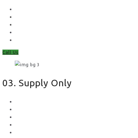
Waney Panel Fencing
Continental Fencing
Closeboard Fencing
Featheredge Component Fencing
Gates
Call Us
03. Supply Only
Metal Palisade
Aggregates
Sleepers
Gates
Concrete Gravel Boards & Posts