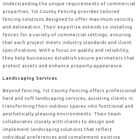
Understanding the unique requirements of commercial
properties, 1st County Fencing provides tailored
fencing solutions designed to offer maximum security
and delineation. Their expertise extends to installing
fences for a variety of commercial settings, ensuring
that each project meets industry standards and client
specifications. With a focus on quality and reliability,
they help businesses establish secure perimeters that
protect assets and enhance property appearance.
Landscaping Services
Beyond fencing, 1st County Fencing offers professional
hard and soft landscaping services, assisting clients in
transforming their outdoor spaces into functional and
aesthetically pleasing environments. Their team
collaborates closely with clients to design and
implement landscaping solutions that reflect
individual preferences and complement existing