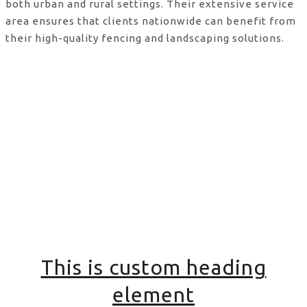
both urban and rural settings. Their extensive service
area ensures that clients nationwide can benefit from
their high-quality fencing and landscaping solutions.
This is custom heading
element