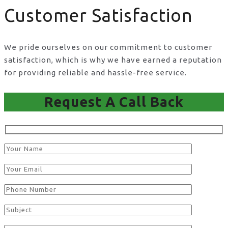
Customer Satisfaction
We pride ourselves on our commitment to customer
satisfaction, which is why we have earned a reputation
for providing reliable and hassle-free service.
Request A Call Back