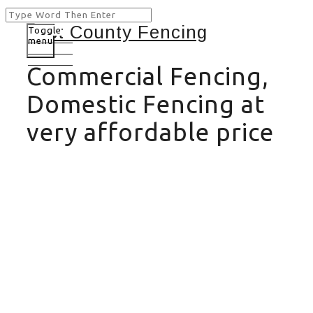
Toggle
menu
Commercial Fencing,
Domestic Fencing at
very affordable price