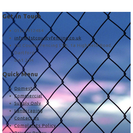
Get In Touch
01322912484
info@1stcountyfencing.co.uk
1st County Fencing LTD, 1a Highfield Road,
Dartford,
DA1 2JH
Quick Menu
Domestic
Commercial
Supply Only
Landscaping
Contact Us
Complaints Policy
Privacy Policy