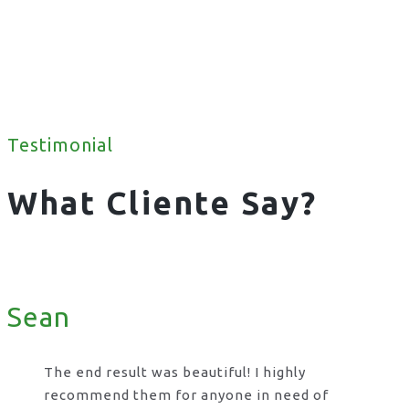
Testimonial
What Cliente Say?
Sean
The end result was beautiful! I highly
recommend them for anyone in need of