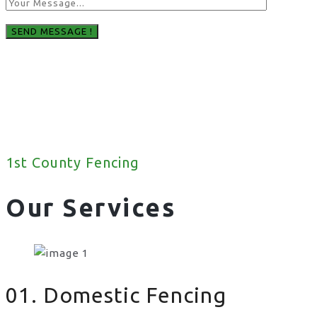
1st County Fencing
Our Services
01. Domestic Fencing