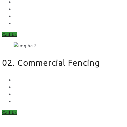
Feather Edge
Trellis
Fence Panels
Timber Fence Posts
Call Us
02. Commercial Fencing
Chain Link Fencing
Welded Mesh Fencing
Steel Palisade Fencing
Metal Railings
Call Us