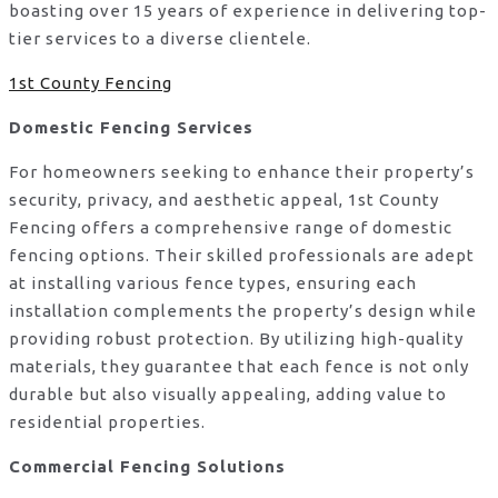
boasting over 15 years of experience in delivering top-
tier services to a diverse clientele.
1st County Fencing
Domestic Fencing Services
For homeowners seeking to enhance their property’s
security, privacy, and aesthetic appeal, 1st County
Fencing offers a comprehensive range of domestic
fencing options. Their skilled professionals are adept
at installing various fence types, ensuring each
installation complements the property’s design while
providing robust protection. By utilizing high-quality
materials, they guarantee that each fence is not only
durable but also visually appealing, adding value to
residential properties.
Commercial Fencing Solutions