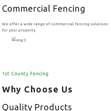
Commercial Fencing
We offer a wide range of commercial fencing solutions
for your property.
1st County Fencing
Why Choose Us
Quality Products