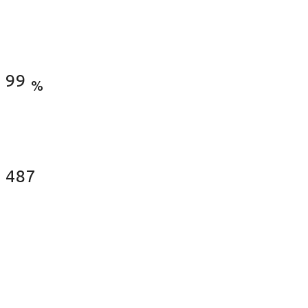
Satisfied Clients
99
%
Fences Installed
487