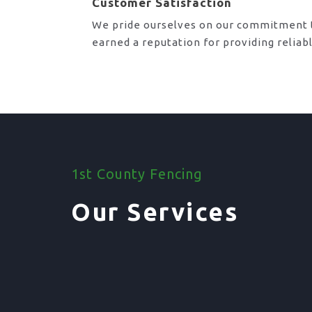
Customer Satisfaction
We pride ourselves on our commitment t
earned a reputation for providing reliab
1st County Fencing
Our Services