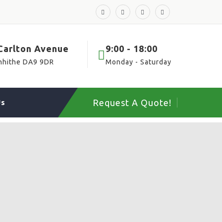
 Carlton Avenue
9:00 - 18:00
nhithe DA9 9DR
Monday - Saturday
Request A Quote!
Us