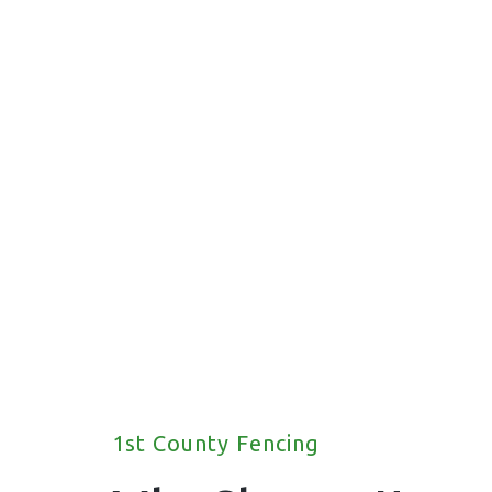
fencing solutions for your property.
1st County Fencing