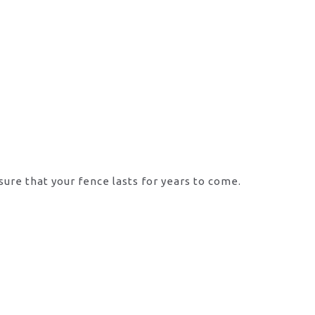
sure that your fence lasts for years to come.