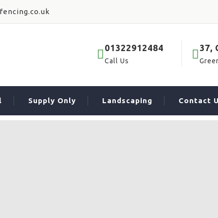
fencing.co.uk
01322912484
37,
Call Us
Gree
l
Supply Only
Landscaping
Contact 