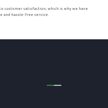
o customer satisfaction, which is why we have
le and hassle-free service.