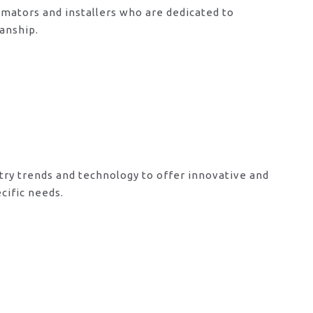
mators and installers who are dedicated to
anship.
try trends and technology to offer innovative and
cific needs.