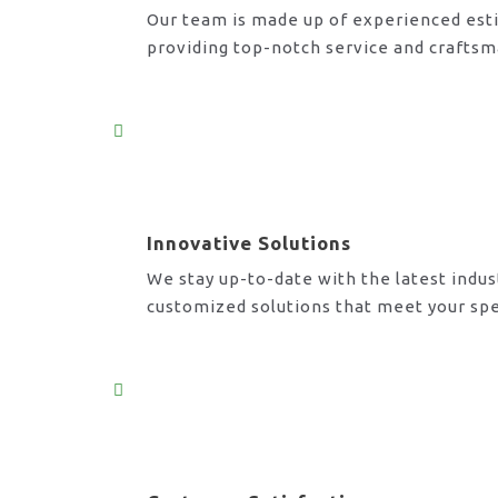
Our team is made up of experienced esti
providing top-notch service and craftsm
Innovative Solutions
We stay up-to-date with the latest indus
customized solutions that meet your spe