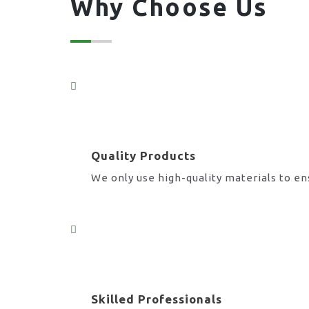
Why Choose Us
Quality Products
We only use high-quality materials to en
Skilled Professionals