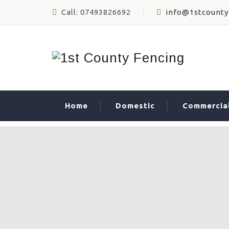
Call: 07493826692
info@1stcounty
Home
Domestic
Commercia