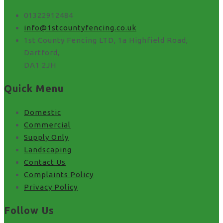
01322912484
info@1stcountyfencing.co.uk
1st County Fencing LTD, 1a Highfield Road,
Dartford,
DA1 2JH
Quick Menu
Domestic
Commercial
Supply Only
Landscaping
Contact Us
Complaints Policy
Privacy Policy
Follow Us