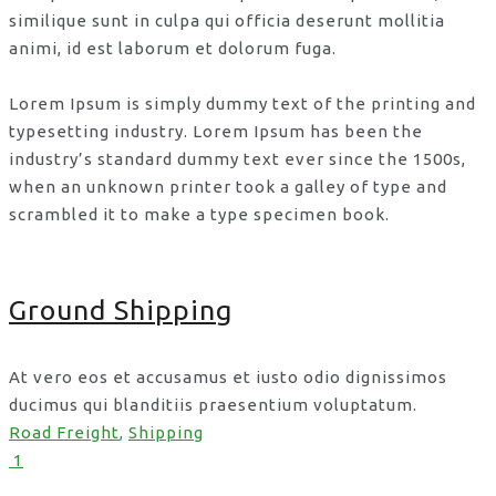
similique sunt in culpa qui officia deserunt mollitia
animi, id est laborum et dolorum fuga.
Lorem Ipsum is simply dummy text of the printing and
typesetting industry. Lorem Ipsum has been the
industry’s standard dummy text ever since the 1500s,
when an unknown printer took a galley of type and
scrambled it to make a type specimen book.
Ground Shipping
At vero eos et accusamus et iusto odio dignissimos
ducimus qui blanditiis praesentium voluptatum.
Road Freight
,
Shipping
1