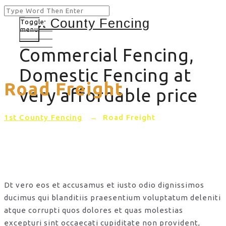
Toggle
menu
Commercial Fencing,
Domestic Fencing at
Road Freight
very affordable price
1st County Fencing
→
Road Freight
Dt vero eos et accusamus et iusto odio dignissimos
ducimus qui blanditiis praesentium voluptatum deleniti
atque corrupti quos dolores et quas molestias
excepturi sint occaecati cupiditate non provident,