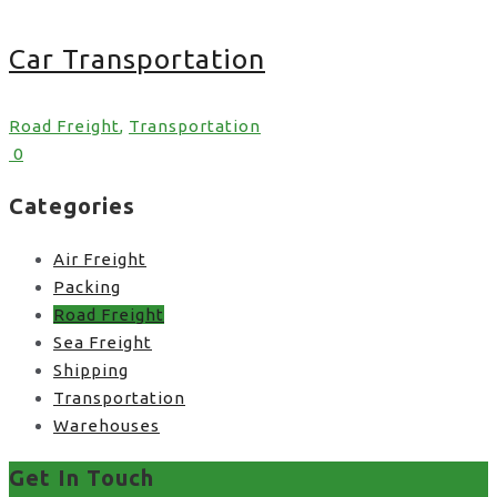
Car Transportation
Road Freight
,
Transportation
0
Categories
Air Freight
Packing
Road Freight
Sea Freight
Shipping
Transportation
Warehouses
Get In Touch